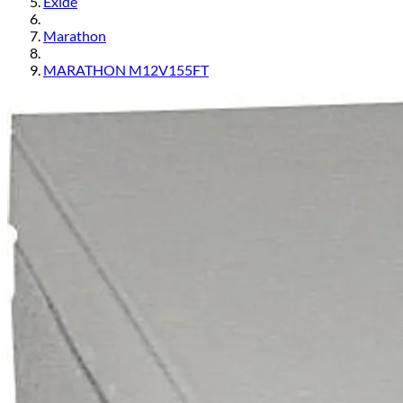
Exide
Marathon
MARATHON M12V155FT