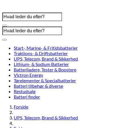
Start-, Marine- & Fritidsbatterier
Traktions- & Driftsbatterier
UPS, Telecom, Brand & Sikkerhed
Lithium- & Sodium Batterier
Batteriladere, Tester & Boostere
Victron Energy
Tørelementer & Specialbatterier
Batteri tilbehør & diverse
Restudsalg
Batteri finder
Forside
UPS, Telecom, Brand & Sikkerhed