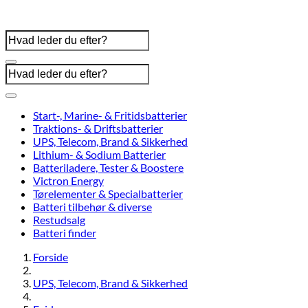
Start-, Marine- & Fritidsbatterier
Traktions- & Driftsbatterier
UPS, Telecom, Brand & Sikkerhed
Lithium- & Sodium Batterier
Batteriladere, Tester & Boostere
Victron Energy
Tørelementer & Specialbatterier
Batteri tilbehør & diverse
Restudsalg
Batteri finder
Forside
UPS, Telecom, Brand & Sikkerhed