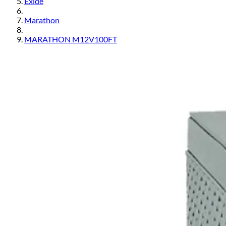
Exide
Marathon
MARATHON M12V100FT